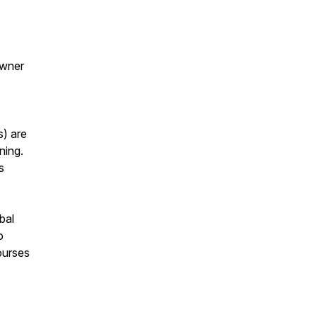
Owner
s) are
ning.
s
bal
o
ourses