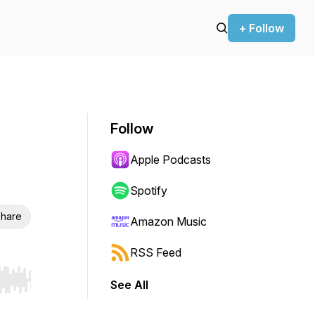
+ Follow
Follow
Apple Podcasts
Spotify
hare
Amazon Music
RSS Feed
See All
r end. Hold shift to jump forward or backward.