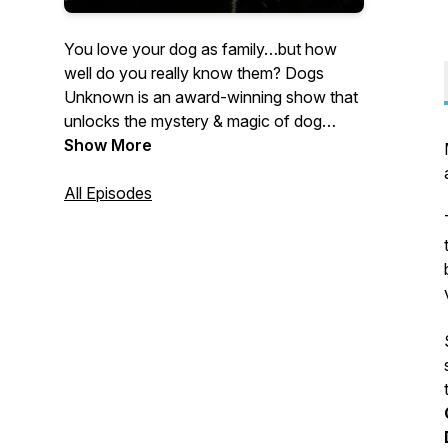
You love your dog as family…but how
well do you really know them? Dogs
Unknown is an award-winning show that
unlocks the mystery & magic of dog
behavior. From the team at Instinct Dog
Show More
Behavior & Training. Join co-hosts Brian
Burton and Sarah Fraser as they
All Episodes
interview dog behavior experts on topics
about our canine family members. Named
Dog Writer’s Association best behavior
podcast of 2020. (fka DogLab)