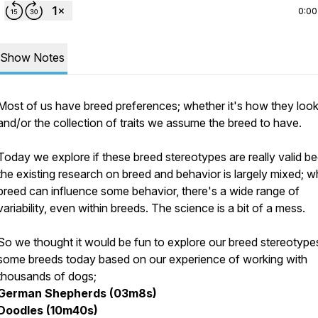
0:00
Show Notes
Most of us have breed preferences; whether it's how they loo
and/or the collection of traits we assume the breed to have.
Today we explore if these breed stereotypes are really valid b
the existing research on breed and behavior is largely mixed; wh
breed can influence some behavior, there's a wide range of
variability, even within breeds. The science is a bit of a mess.
So we thought it would be fun to explore our breed stereotype
some breeds today based on our experience of working with
thousands of dogs;
German Shepherds (03m8s)
Doodles (10m40s)