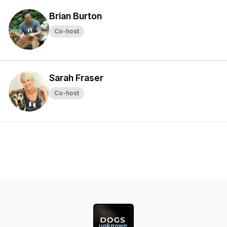
Brian Burton
Co-host
Sarah Fraser
Co-host