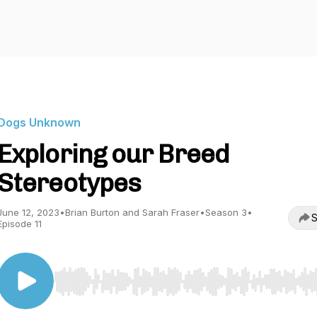
Dogs Unknown
Exploring our Breed
Stereotypes
June 12, 2023
•
Brian Burton and Sarah Fraser
•
Season 3
•
S
Episode 11
Use Left/Right to seek, Home/End to jump to start o