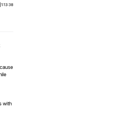
|
1:13:38
k
ecause
ile
s with