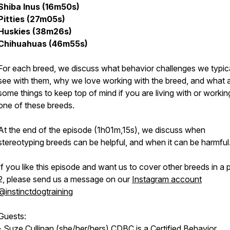
Shiba Inus (16m50s)
Pitties (27m05s)
Huskies (38m26s)
Chihuahuas (46m55s)
For each breed, we discuss what behavior challenges we typica
see with them, why we love working with the breed, and what 
some things to keep top of mind if you are living with or workin
one of these breeds.
At the end of the episode (1h01m,15s), we discuss when
stereotyping breeds can be helpful, and when it can be harmful
If you like this episode and want us to cover other breeds in a 
2, please send us a message on our
Instagram account
@instinctdogtraining
Guests:
-
Suze Cullinan
(she/her/hers) CDBC is a Certified Behavior