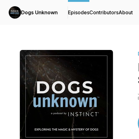
Dogs Unknown
Episodes
Contributors
About