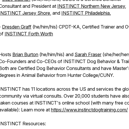
Consultant and President at
INSTINCT Northern New Jersey
,
INSTINCT Jersey Shore
, and
INSTINCT Philadelphia.
-
Dresden Graff
(he/him/his) CPDT-KA, Certified Trainer and 
of
INSTINCT Forth Worth
Hosts
Brian Burton
(he/him/his) and
Sarah Fraser
(she/her/her
Co-Founders and Co-CEOs of INSTINCT Dog Behavior & Trai
Both are Certified Dog Behavior Consultants and have Master'
degrees in Animal Behavior from Hunter College/CUNY.
INSTINCT has 11 locations across the US and services the glo
community via virtual consults. Over 20,000 students have als
taken courses at INSTINCT's online school (with many free c
available): Learn more at
https://www.instinctdogtraining.com/
INSTINCT Resources: