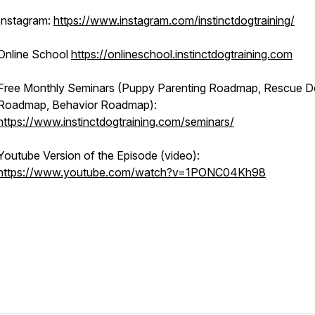
Instagram:
https://www.instagram.com/instinctdogtraining/
Online School
https://onlineschool.instinctdogtraining.com
Free Monthly Seminars (Puppy Parenting Roadmap, Rescue 
Roadmap, Behavior Roadmap):
https://www.instinctdogtraining.com/seminars/
Youtube Version of the Episode (video):
https://www.youtube.com/watch?v=1PONC04Kh98