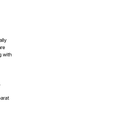
lly
are
g with
.
parat