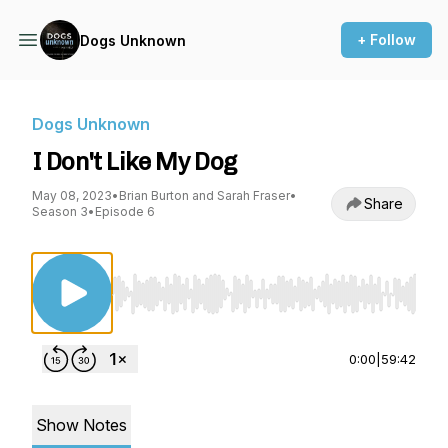
+ Follow
Dogs Unknown
Dogs Unknown
I Don't Like My Dog
May 08, 2023
•
Brian Burton and Sarah Fraser
•
Share
Season 3
•
Episode 6
Use Left/Right to seek, Home/End to jump to st
0:00
|
59:42
Show Notes