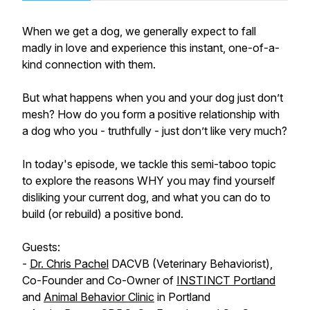
When we get a dog, we generally expect to fall
madly in love and experience this instant, one-of-a-
kind connection with them.
But what happens when you and your dog just don’t
mesh? How do you form a positive relationship with
a dog who you - truthfully - just don’t like very much?
In today's episode, we tackle this semi-taboo topic
to explore the reasons WHY you may find yourself
disliking your current dog, and what you can do to
build (or rebuild) a positive bond.
Guests:
-
Dr. Chris Pachel
DACVB (Veterinary Behaviorist),
Co-Founder and Co-Owner of
INSTINCT Portland
and
Animal Behavior Clinic
in Portland