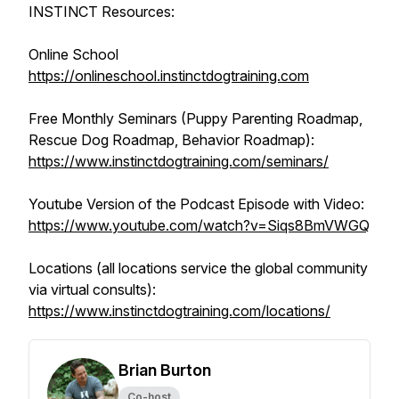
INSTINCT Resources:
Online School
https://onlineschool.instinctdogtraining.com
Free Monthly Seminars (Puppy Parenting Roadmap,
Rescue Dog Roadmap, Behavior Roadmap):
https://www.instinctdogtraining.com/seminars/
Youtube Version of the Podcast Episode with Video:
https://www.youtube.com/watch?v=Siqs8BmVWGQ
Locations (all locations service the global community
via virtual consults):
https://www.instinctdogtraining.com/locations/
Brian Burton
Co-host