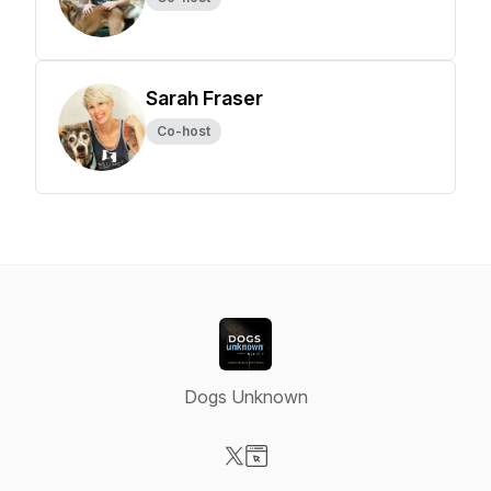
Sarah Fraser
Co-host
Dogs Unknown
Visit our X-com page
Visit our Website page