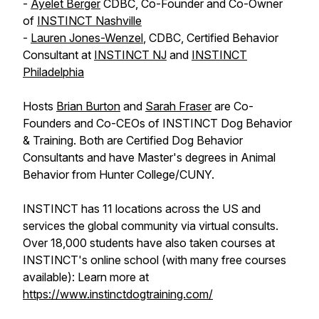
-
Ayelet Berger
CDBC, Co-Founder and Co-Owner
of
INSTINCT Nashville
-
Lauren Jones-Wenzel
, CDBC, Certified Behavior
Consultant at
INSTINCT NJ
and
INSTINCT
Philadelphia
Hosts
Brian Burton
and
Sarah Fraser
are Co-
Founders and Co-CEOs of INSTINCT Dog Behavior
& Training. Both are Certified Dog Behavior
Consultants and have Master's degrees in Animal
Behavior from Hunter College/CUNY.
INSTINCT has 11 locations across the US and
services the global community via virtual consults.
Over 18,000 students have also taken courses at
INSTINCT's online school (with many free courses
available): Learn more at
https://www.instinctdogtraining.com/